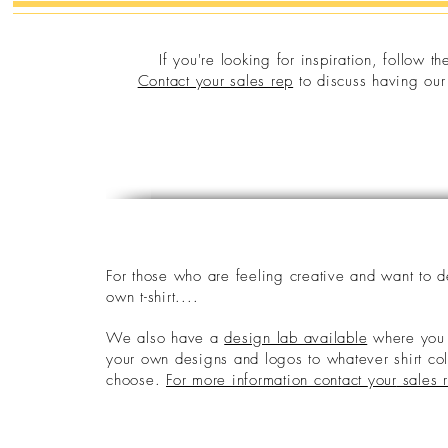
If you're looking for inspiration, follow t
Contact your sales rep
to discuss having our 
F
or those who are feeling creative and want to 
own t-shirt....
We also have a
design lab available
where you 
your own designs and logos to whatever shirt co
choose.
For more information contact
your
sales